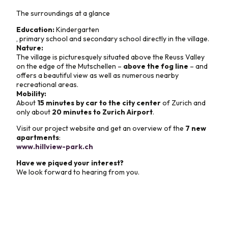
The surroundings at a glance
Education:
Kindergarten
, primary school and secondary school directly in the village.
Nature:
The village is picturesquely situated above the Reuss Valley
on the edge of the Mutschellen –
above the fog line
– and
offers a beautiful view as well as numerous nearby
recreational areas.
Mobility:
About
15 minutes by car to the city center
of Zurich and
only about
20 minutes to Zurich Airport
.
Visit our project website and get an overview of the
7 new
apartments
:
www.hillview-park.ch
Have we piqued your interest?
We look forward to hearing from you.