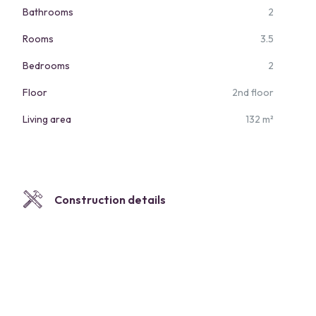
Bathrooms
2
Rooms
3.5
Bedrooms
2
Floor
2nd floor
Living area
132 m²
Construction details