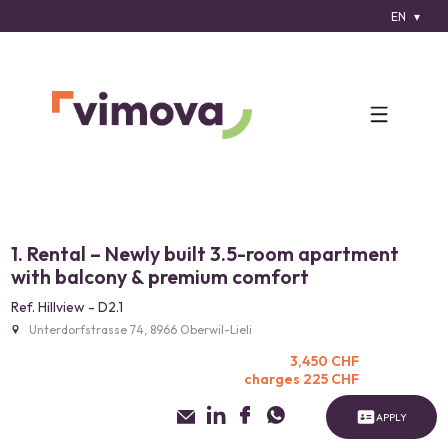
EN
1. Rental – Newly built 3.5-room apartment
with balcony & premium comfort
Ref. Hillview - D2.1
Unterdorfstrasse 74, 8966 Oberwil-Lieli
3,450 CHF
charges 225 CHF
APPLY