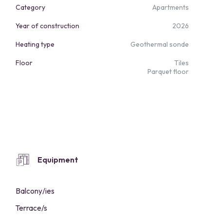
Category
Apartments
Year of construction
2026
Heating type
Geothermal sonde
Floor
Tiles
Parquet floor
Equipment
Balcony/ies
Terrace/s