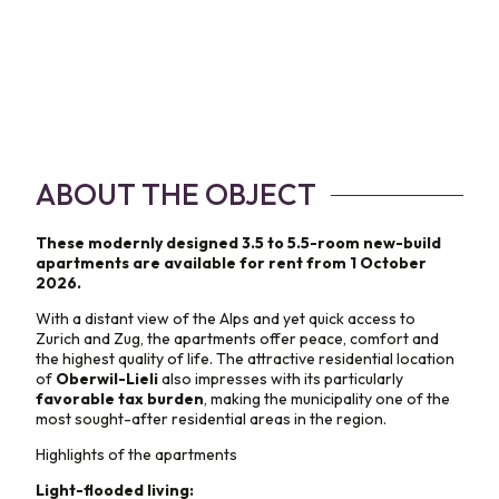
ABOUT THE OBJECT
These modernly designed 3.5 to 5.5-room new-build
apartments are available for rent from 1 October
2026.
With a distant view of the Alps and yet quick access to
Zurich and Zug, the apartments offer peace, comfort and
the highest quality of life. The attractive residential location
of
Oberwil-Lieli
also impresses with its particularly
favorable tax burden
, making the municipality one of the
most sought-after residential areas in the region.
Highlights of the apartments
Light-flooded living: