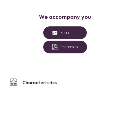
We accompany you
APPLY
PDF DOSSIER
Characteristics