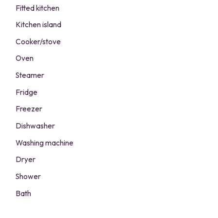
Fitted kitchen
Kitchen island
Cooker/stove
Oven
Steamer
Fridge
Freezer
Dishwasher
Washing machine
Dryer
Shower
Bath