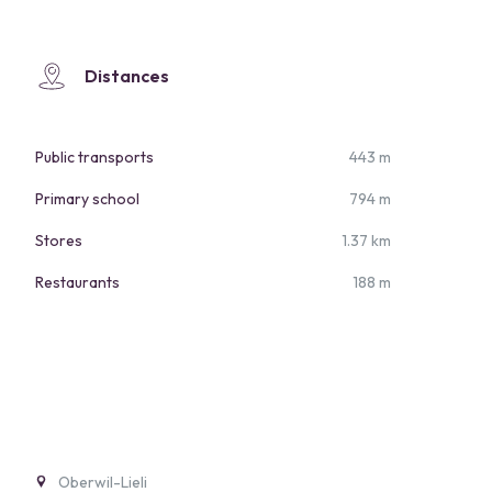
Distances
Public transports
443 m
Primary school
794 m
Stores
1.37 km
Restaurants
188 m
Oberwil-Lieli