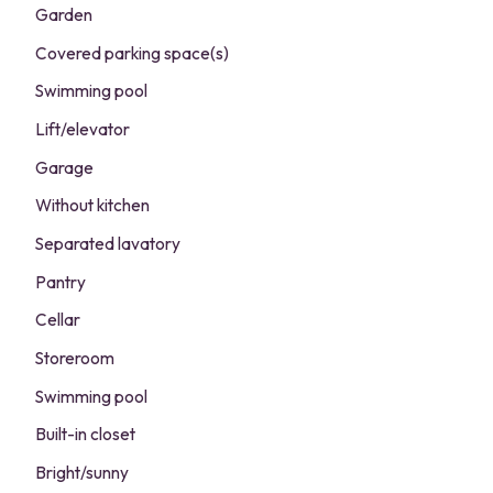
Garden
Covered parking space(s)
Swimming pool
Lift/elevator
Garage
Without kitchen
Separated lavatory
Pantry
Cellar
Storeroom
Swimming pool
Built-in closet
Bright/sunny