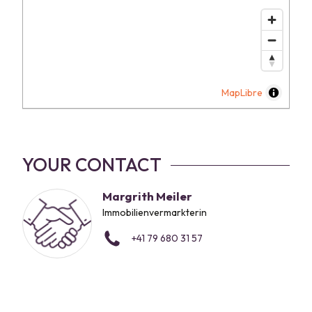
MapLibre
YOUR CONTACT
Margrith Meiler
Immobilienvermarkterin
+41 79 680 31 57