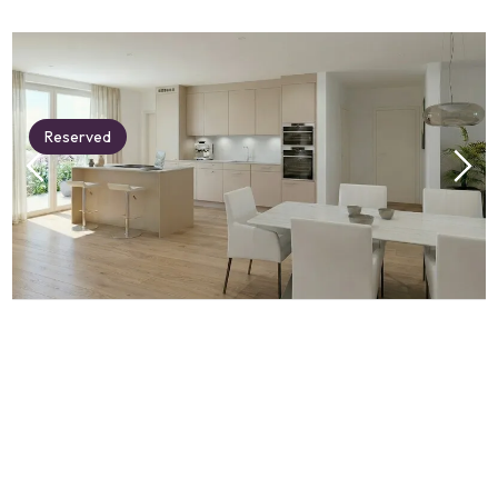
Reserved