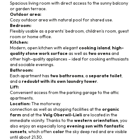
Spacious living room with direct access to the sunny balcony
or garden terrace.
Outdoor area:
Cozy outdoor area with natural pool for shared use.
Bedroom:
Flexibly usable as a parents’ bedroom, children’s room, guest
room or home office.
Kitchen:
Modern, open kitchen with elegant
cooking island
,
high-
quality stone work surface
as well as
two ovens
and
other high-quality appliances – ideal for cooking enthusiasts
and sociable evenings.
Bathroom:
Each apartment has
two bathrooms
, a
separate toilet
,
and a
redoubt with its own laundry tower
.
Lift:
Convenient access from the parking garage to the attic
apartments.
Location:
The motorway
connection as well as shopping facilities at the
organic
farm
and at the
Volg Oberwil-Lieli
are located in the
immediate vicinity. Thanks to the
western orientation
, you
also enjoy an especially long
evening sun with fantastic
sunsets
, which often
color
the sky deep red and are visible
until about 21:30.