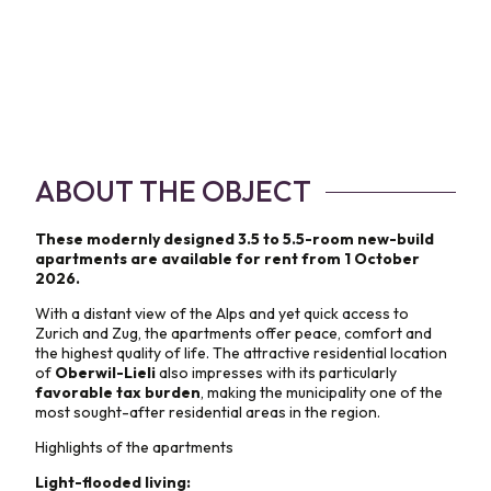
ABOUT THE OBJECT
These modernly designed 3.5 to 5.5-room new-build
apartments are available for rent from 1 October
2026.
With a distant view of the Alps and yet quick access to
Zurich and Zug, the apartments offer peace, comfort and
the highest quality of life. The attractive residential location
of
Oberwil-Lieli
also impresses with its particularly
favorable tax burden
, making the municipality one of the
most sought-after residential areas in the region.
Highlights of the apartments
Light-flooded living: