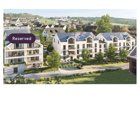
Reserved