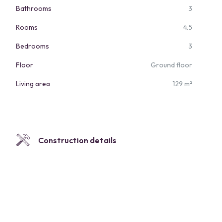
Bathrooms
3
Rooms
4.5
Bedrooms
3
Floor
Ground floor
Living area
129 m²
Construction details