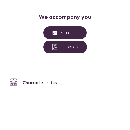
We accompany you
APPLY
PDF DOSSIER
Characteristics