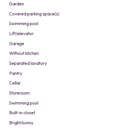
Garden
Covered parking space(s)
Swimming pool
Lift/elevator
Garage
Without kitchen
Separated lavatory
Pantry
Cellar
Storeroom
Swimming pool
Built-in closet
Bright/sunny