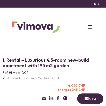
EN
1. Rental – Luxurious 4.5-room new-build
apartment with 195 m2 garden
Ref. Hillview-D0.1
Unterdorfstrasse 74, 8966 Oberwil-Lieli
4,050 CHF
charges 245 CHF
APPLY