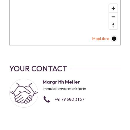
MapLibre
YOUR CONTACT
Margrith Meiler
Immobilienvermarkterin
+41 79 680 31 57