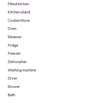
Fitted kitchen
Kitchen island
Cooker/stove
Oven
Steamer
Fridge
Freezer
Dishwasher
Washing machine
Dryer
Shower
Bath