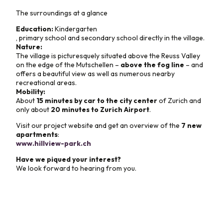
The surroundings at a glance
Education:
Kindergarten
, primary school and secondary school directly in the village.
Nature:
The village is picturesquely situated above the Reuss Valley
on the edge of the Mutschellen –
above the fog line
– and
offers a beautiful view as well as numerous nearby
recreational areas.
Mobility:
About
15 minutes by car to the city center
of Zurich and
only about
20 minutes to Zurich Airport
.
Visit our project website and get an overview of the
7 new
apartments
:
www.hillview-park.ch
Have we piqued your interest?
We look forward to hearing from you.