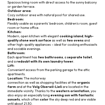
Spacious living room with direct access to the sunny balcony
or garden terrace.
Outdoor area:
Cozy outdoor area with natural pool for shared use.
Bedroom:
Flexibly usable as a parents’ bedroom, children’s room, guest
room or home office.
Kitchen:
Modern, open kitchen with elegant
cooking island
,
high-
quality stone work surface
as well as
two ovens
and
other high-quality appliances – ideal for cooking enthusiasts
and sociable evenings.
Bathroom:
Each apartment has
two bathrooms
, a
separate toilet
,
and a
redoubt with its own laundry tower
.
Lift:
Convenient access from the parking garage to the attic
apartments.
Location:
The motorway
connection as well as shopping facilities at the
organic
farm
and at the
Volg Oberwil-Lieli
are located in the
immediate vicinity. Thanks to the
western orientation
, you
also enjoy an especially long
evening sun with fantastic
sunsets
, which often
color
the sky deep red and are visible
until about 21:30.