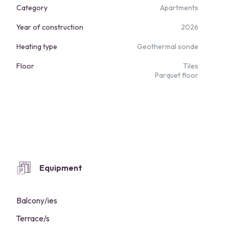
Category
Apartments
Year of construction
2026
Heating type
Geothermal sonde
Floor
Tiles
Parquet floor
Equipment
Balcony/ies
Terrace/s