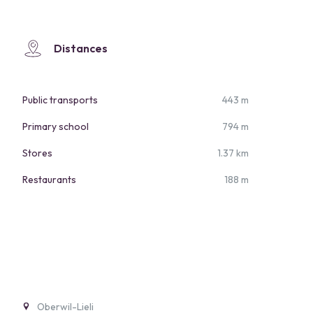
Distances
Public transports
443 m
Primary school
794 m
Stores
1.37 km
Restaurants
188 m
Oberwil-Lieli