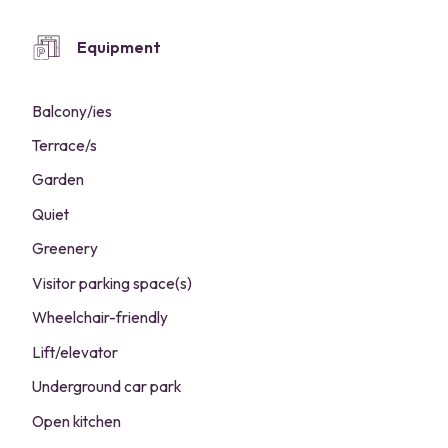
Equipment
Balcony/ies
Terrace/s
Garden
Quiet
Greenery
Visitor parking space(s)
Wheelchair-friendly
Lift/elevator
Underground car park
Open kitchen