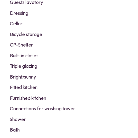
Guests lavatory
Dressing
Cellar
Bicycle storage
CP-Shelter
Built-in closet
Triple glazing
Bright/sunny
Fitted kitchen
Furnished kitchen
Connections for washing tower
Shower
Bath