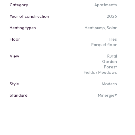
Category
Apartments
Year of construction
2026
Heating types
Heat pump, Solar
Floor
Tiles
Parquet floor
View
Rural
Garden
Forest
Fields / Meadows
Style
Modern
Standard
Minergie®