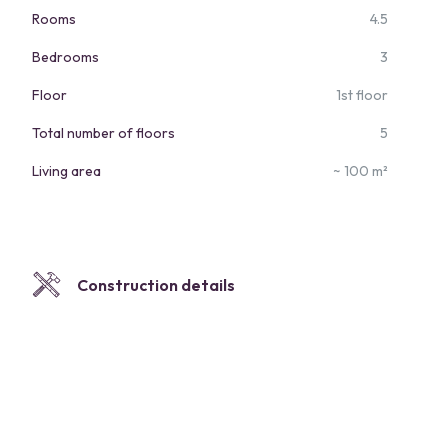
Rooms
4.5
Bedrooms
3
Floor
1st floor
Total number of floors
5
Living area
~ 100 m²
Construction details