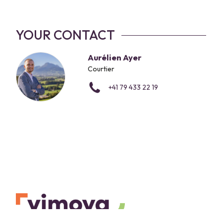
YOUR CONTACT
Aurélien Ayer
Courtier
+41 79 433 22 19