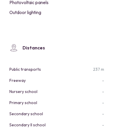
Photovoltaic panels
Outdoor lighting
Distances
Public transports
237 m
Freeway
-
Nursery school
-
Primary school
-
Secondary school
-
Secondary II school
-