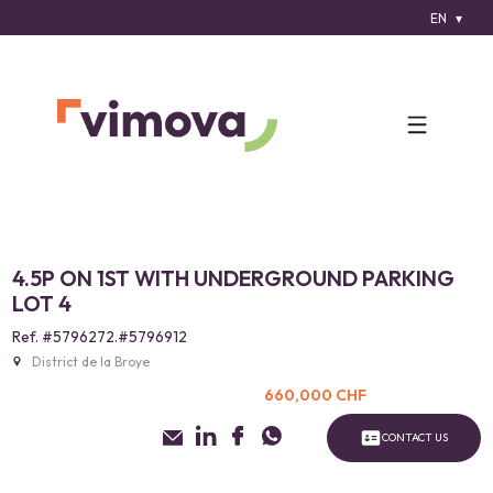
EN
4.5P ON 1ST WITH UNDERGROUND PARKING
LOT 4
Ref. #5796272.#5796912
District de la Broye
660,000 CHF
CONTACT US