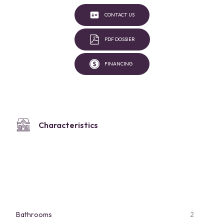
CONTACT US
PDF DOSSIER
FINANCING
Characteristics
Bathrooms
2