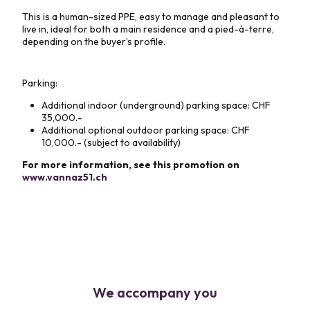
This is a human-sized PPE, easy to manage and pleasant to
live in, ideal for both a main residence and a pied-à-terre,
depending on the buyer’s profile.
Parking:
Additional indoor (underground) parking space: CHF
35,000.-
Additional optional outdoor parking space: CHF
10,000.- (subject to availability)
For more information, see this promotion on
www.vannaz51.ch
We accompany you