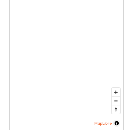
MapLibre