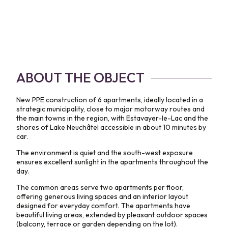
ABOUT THE OBJECT
New PPE construction of 6 apartments, ideally located in a
strategic municipality, close to major motorway routes and
the main towns in the region, with Estavayer-le-Lac and the
shores of Lake Neuchâtel accessible in about 10 minutes by
car.
The environment is quiet and the south-west exposure
ensures excellent sunlight in the apartments throughout the
day.
The common areas serve two apartments per floor,
offering generous living spaces and an interior layout
designed for everyday comfort. The apartments have
beautiful living areas, extended by pleasant outdoor spaces
(balcony, terrace or garden depending on the lot).