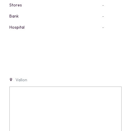
Stores
-
Bank
-
Hospital
-
Vallon