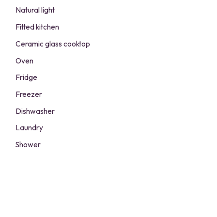
Natural light
Fitted kitchen
Ceramic glass cooktop
Oven
Fridge
Freezer
Dishwasher
Laundry
Shower