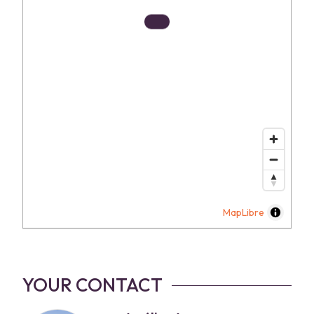
MapLibre
YOUR CONTACT