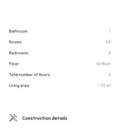
Bathroom
1
Rooms
3.5
Bedrooms
2
Floor
1st floor
Total number of floors
4
Living area
~ 70 m²
Construction details