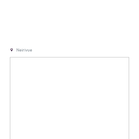
Neirivue