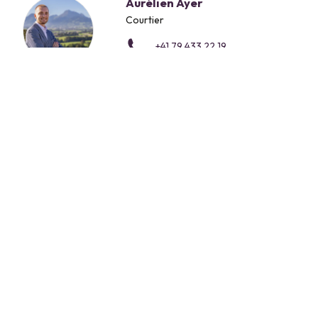
Aurélien Ayer
Courtier
+41 79 433 22 19
CONTACT FORM