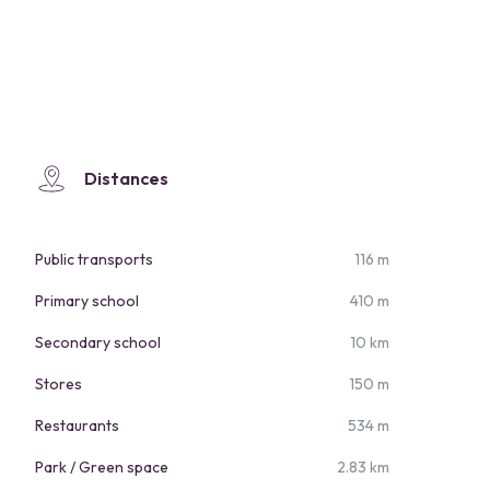
Distances
Public transports
116 m
Primary school
410 m
Secondary school
10 km
Stores
150 m
Restaurants
534 m
Park / Green space
2.83 km