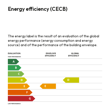
Energy efficiency (CECB)
The energy label is the result of an evaluation of the global
energy performance (energy consumption and energy
source) and of the performance of the building envelope.