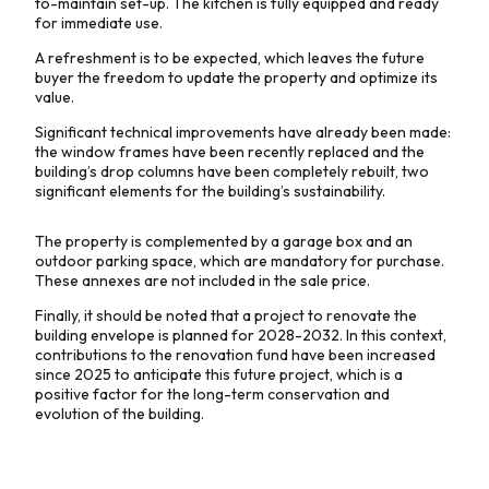
to-maintain set-up. The kitchen is fully equipped and ready
for immediate use.
A refreshment is to be expected, which leaves the future
buyer the freedom to update the property and optimize its
value.
Significant technical improvements have already been made:
the window frames have been recently replaced and the
building’s drop columns have been completely rebuilt, two
significant elements for the building’s sustainability.
The property is complemented by a garage box and an
outdoor parking space, which are mandatory for purchase.
These annexes are not included in the sale price.
Finally, it should be noted that a project to renovate the
building envelope is planned for 2028-2032. In this context,
contributions to the renovation fund have been increased
since 2025 to anticipate this future project, which is a
positive factor for the long-term conservation and
evolution of the building.