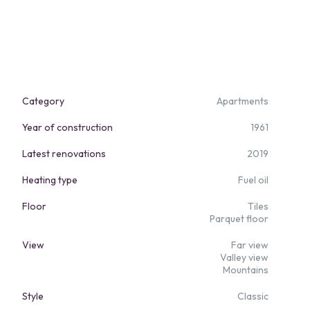
Category
Apartments
Year of construction
1961
Latest renovations
2019
Heating type
Fuel oil
Floor
Tiles
Parquet floor
View
Far view
Valley view
Mountains
Style
Classic