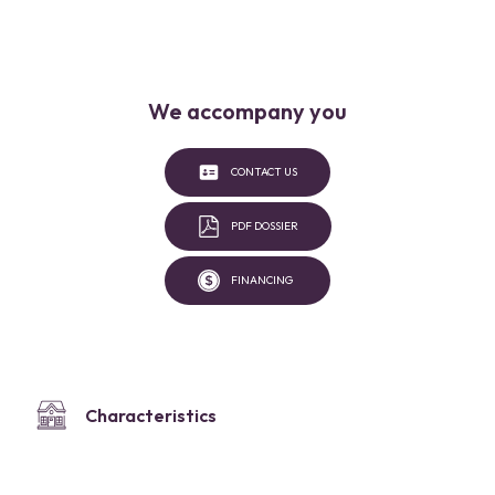
We accompany you
CONTACT US
PDF DOSSIER
FINANCING
Characteristics