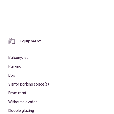
Equipment
Balcony/ies
Parking
Box
Visitor parking space(s)
From road
Without elevator
Double glazing