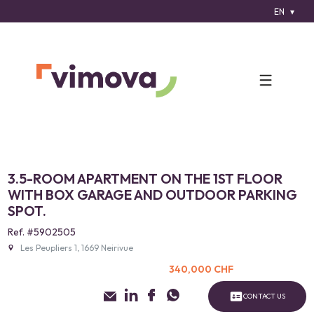
EN
3.5-ROOM APARTMENT ON THE 1ST FLOOR
WITH BOX GARAGE AND OUTDOOR PARKING
SPOT.
Ref. #5902505
Les Peupliers 1, 1669 Neirivue
340,000 CHF
CONTACT US