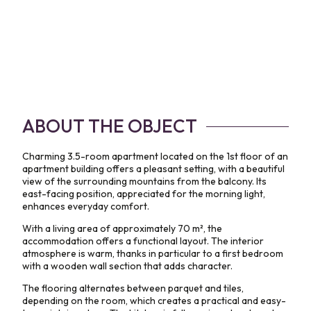
ABOUT THE OBJECT
Charming 3.5-room apartment located on the 1st floor of an
apartment building offers a pleasant setting, with a beautiful
view of the surrounding mountains from the balcony. Its
east-facing position, appreciated for the morning light,
enhances everyday comfort.
With a living area of approximately 70 m², the
accommodation offers a functional layout. The interior
atmosphere is warm, thanks in particular to a first bedroom
with a wooden wall section that adds character.
The flooring alternates between parquet and tiles,
depending on the room, which creates a practical and easy-