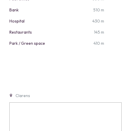
Bank
510 m
Hospital
430 m
Restaurants
145 m
Park / Green space
410 m
Clarens