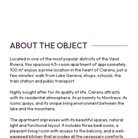
ABOUT THE OBJECT
Located in one of the most popular districts of the Vaud
Riviera, this spacious 4.5-room apartment of approximately
100 m² enjoys a prime location in the heart of Clarens, just a
few minutes’ walk from Lake Geneva, shops, schools, the
train station and public transport.
Highly sought after for its quality of life, Clarens attracts
with its residential atmosphere, its proximity to Montreux, its
iconic quays, and its unique living environment between the
lake and the mountains.
The apartment impresses with its beautiful spaces, natural
light and functional layout. It includes three bedrooms, a
pleasant living room with access to the balcony, and a well-
equipped kitchen that provides all the necessary comforts