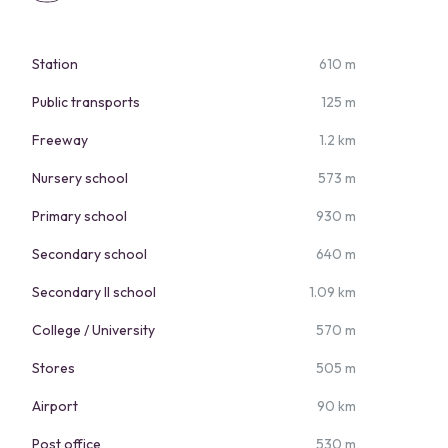
Station
610 m
Public transports
125 m
Freeway
1.2 km
Nursery school
573 m
Primary school
930 m
Secondary school
640 m
Secondary II school
1.09 km
College / University
570 m
Stores
505 m
Airport
90 km
Post office
530 m