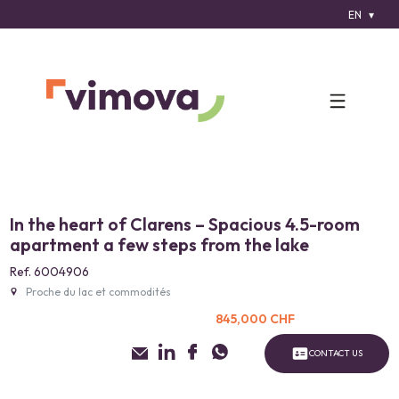
EN
In the heart of Clarens – Spacious 4.5-room
apartment a few steps from the lake
Ref. 6004906
Proche du lac et commodités
845,000 CHF
CONTACT US