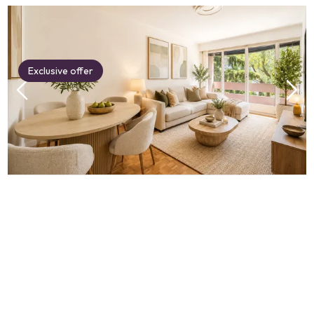
Exclusive offer