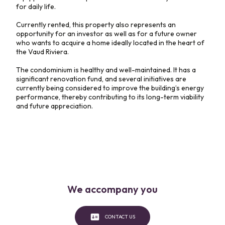
for daily life.
Currently rented, this property also represents an
opportunity for an investor as well as for a future owner
who wants to acquire a home ideally located in the heart of
the Vaud Riviera.
The condominium is healthy and well-maintained. It has a
significant renovation fund, and several initiatives are
currently being considered to improve the building’s energy
performance, thereby contributing to its long-term viability
and future appreciation.
We accompany you
CONTACT US