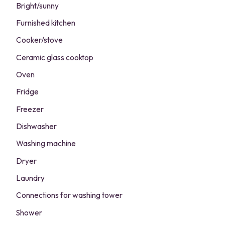
Bright/sunny
Furnished kitchen
Cooker/stove
Ceramic glass cooktop
Oven
Fridge
Freezer
Dishwasher
Washing machine
Dryer
Laundry
Connections for washing tower
Shower