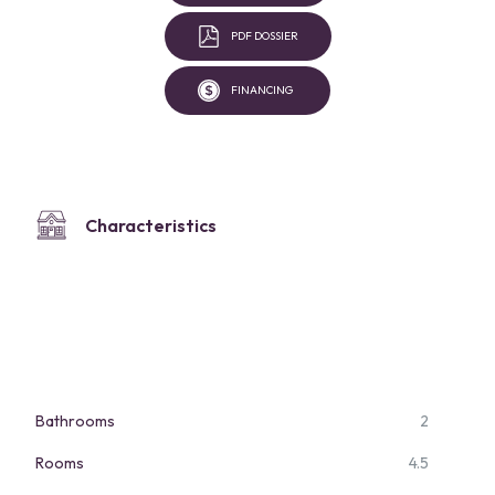
PDF DOSSIER
FINANCING
Characteristics
Bathrooms
2
Rooms
4.5