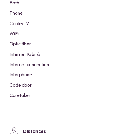
Bath
Phone
Cable/TV
WiFi
Optic fiber
Internet 1Gbit/s
Internet connection
Interphone
Code door
Caretaker
Distances