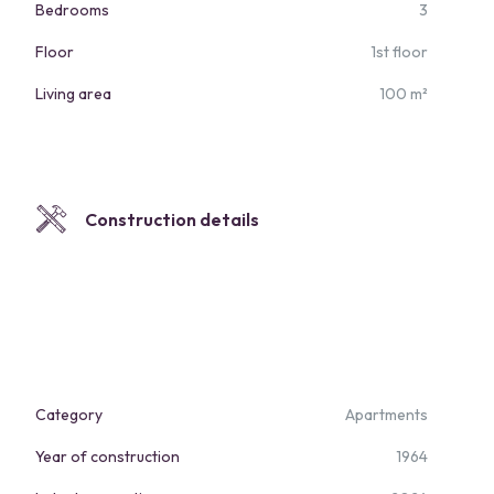
Bedrooms
3
Floor
1st floor
Living area
100 m²
Construction details
Category
Apartments
Year of construction
1964