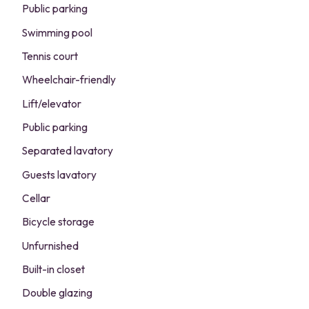
Public parking
Swimming pool
Tennis court
Wheelchair-friendly
Lift/elevator
Public parking
Separated lavatory
Guests lavatory
Cellar
Bicycle storage
Unfurnished
Built-in closet
Double glazing