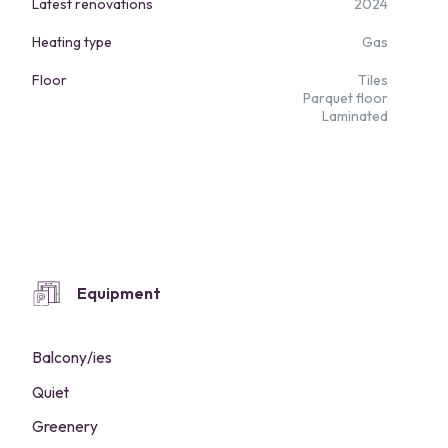
Latest renovations
2024
Heating type
Gas
Floor
Tiles
Parquet floor
Laminated
Equipment
Balcony/ies
Quiet
Greenery