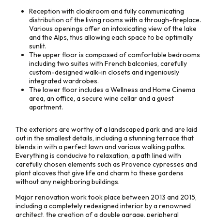
Reception with cloakroom and fully communicating
distribution of the living rooms with a through-fireplace.
Various openings offer an intoxicating view of the lake
and the Alps, thus allowing each space to be optimally
sunlit.
The upper floor is composed of comfortable bedrooms
including two suites with French balconies, carefully
custom-designed walk-in closets and ingeniously
integrated wardrobes.
The lower floor includes a Wellness and Home Cinema
area, an office, a secure wine cellar and a guest
apartment.
The exteriors are worthy of a landscaped park and are laid
out in the smallest details, including a stunning terrace that
blends in with a perfect lawn and various walking paths.
Everything is conducive to relaxation, a path lined with
carefully chosen elements such as Provence cypresses and
plant alcoves that give life and charm to these gardens
without any neighboring buildings.
Major renovation work took place between 2013 and 2015,
including a completely redesigned interior by a renowned
architect, the creation of a double garage, peripheral