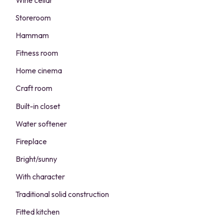
Wine cellar
Storeroom
Hammam
Fitness room
Home cinema
Craft room
Built-in closet
Water softener
Fireplace
Bright/sunny
With character
Traditional solid construction
Fitted kitchen