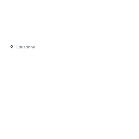
Lausanne