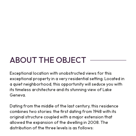
ABOUT THE OBJECT
Exceptional location with unobstructed views for this
exceptional property in a very residential setting. Located in
a quiet neighborhood, this opportunity will seduce you with
its timeless architecture and its stunning view of Lake
Geneva.
Dating from the middle of the last century, this residence
combines two stories: the first dating from 1948 with its
original structure coupled with a major extension that
allowed the expansion of the dwelling in 2008. The
distribution of the three levels is as follows: