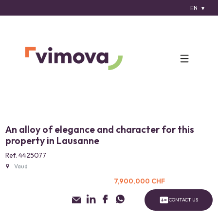
EN
An alloy of elegance and character for this
property in Lausanne
Ref. 4425077
Vaud
7,900,000 CHF
CONTACT US