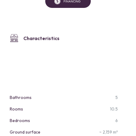
FINANCING
Characteristics
Bathrooms
5
Rooms
10.5
Bedrooms
6
Ground surface
~ 2,159 m²