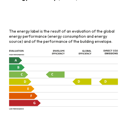
The energy label is the result of an evaluation of the global
energy performance (energy consumption and energy
source) and of the performance of the building envelope.