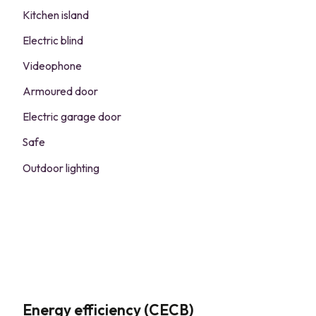
Kitchen island
Electric blind
Videophone
Armoured door
Electric garage door
Safe
Outdoor lighting
Energy efficiency (CECB)