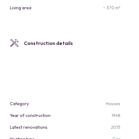
Living area
~ 370 m²
Construction details
Category
Houses
Year of construction
1948
Latest renovations
2015