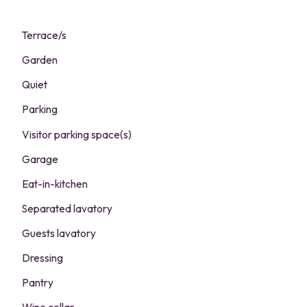
Terrace/s
Garden
Quiet
Parking
Visitor parking space(s)
Garage
Eat-in-kitchen
Separated lavatory
Guests lavatory
Dressing
Pantry