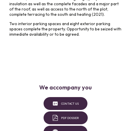
insulation as well as the complete facades and a major part
of the roof, as well as access to the north of the plot,
complete terracing to the south and heating (2021).
Two interior parking spaces and eight exterior parking
spaces complete the property. Opportunity to be seized with
immediate availability or to be agreed.
We accompany you
CONTACT US
PDF DOSSIER