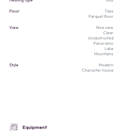
Heating type
Gas
Floor
Tiles
Parquet floor
View
Nice view
Clear
Unobstructed
Panoramic
Lake
Mountains
Style
Modern
Character house
Equipment