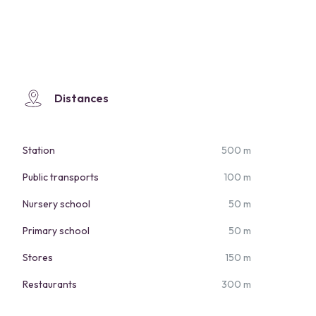
Distances
Station
500 m
Public transports
100 m
Nursery school
50 m
Primary school
50 m
Stores
150 m
Restaurants
300 m