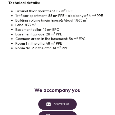
Technical details:
2
Ground floor apartment: 87 m
EPC
2
2
1st floor apartment: 88 m
PPE + a balcony of 4 m
PPE
3
Building volume (main house): About 1,865 m
2
Land: 833 m
2
Basement cellar: 12 m
EPC
2
Basement garage: 28 m
PPE
2
Common areas in the basement: 56 m
EPC
2
Room 1 in the attic: 48 m
PPE
2
Room No. 2 in the attic: 41 m
PPE
We accompany you
CONTACT US