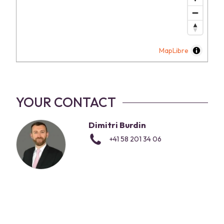
MapLibre
YOUR CONTACT
Dimitri Burdin
+41 58 201 34 06