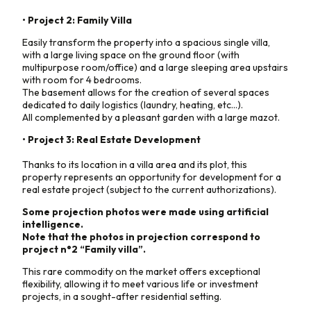
• Project 2: Family Villa
Easily transform the property into a spacious single villa,
with a large living space on the ground floor (with
multipurpose room/office) and a large sleeping area upstairs
with room for 4 bedrooms.
The basement allows for the creation of several spaces
dedicated to daily logistics (laundry, heating, etc...).
All complemented by a pleasant garden with a large mazot.
• Project 3: Real Estate Development
Thanks to its location in a villa area and its plot, this
property represents an opportunity for development for a
real estate project (subject to the current authorizations).
Some projection photos were made using artificial
intelligence.
Note that the photos in projection correspond to
project n°2 “Family villa”.
This rare commodity on the market offers exceptional
flexibility, allowing it to meet various life or investment
projects, in a sought-after residential setting.