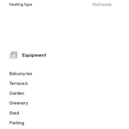
Heating type
Heat pump
Equipment
Balcony/ies
Terrace/s
Garden
Greenery
Shed
Parking