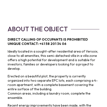
ABOUT THE OBJECT
DIRECT CALLING OF OCCUPANTS IS PROHIBITED
UNIQUE CONTACT: +41 58 201 34 06
Ideally located in a sought-after residential area of Versoix,
close to all amenities, this semi-detached villa in a villa zone
offers a high potential for development and is suitable for
investors, families or developers looking for a project to
develop.
Erected on a beautiful plot, the property is currently
organized into two separate EPC lots, each comprising a 4-
room apartment, with a complete basement covering the
entire surface of the building.
Common areas, including a laundry room, complete the
ensemble.
Recent energy improvements have been made, with the