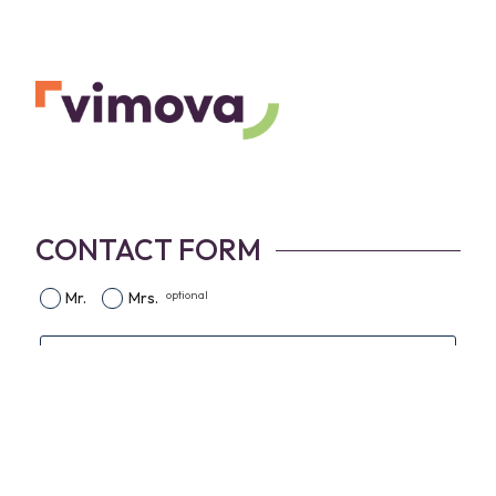
CONTACT FORM
optional
Mr.
Mrs.
First name
Name