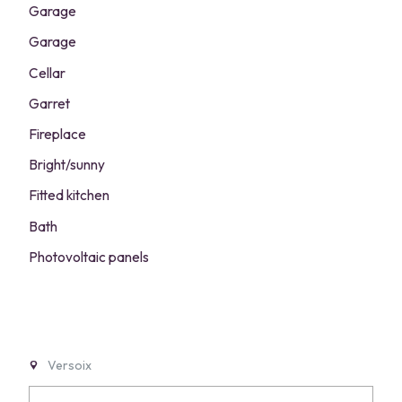
Garage
Garage
Cellar
Garret
Fireplace
Bright/sunny
Fitted kitchen
Bath
Photovoltaic panels
Versoix