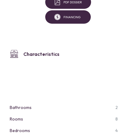
PDF DOSSIER
FINANCING
Characteristics
Bathrooms
2
Rooms
8
Bedrooms
4