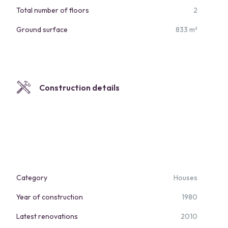
Total number of floors
2
Ground surface
833 m²
Construction details
Category
Houses
Year of construction
1980
Latest renovations
2010