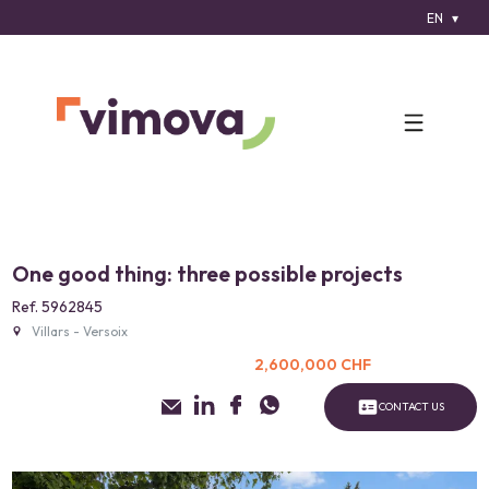
EN
One good thing: three possible projects
Ref. 5962845
Villars - Versoix
2,600,000 CHF
CONTACT US