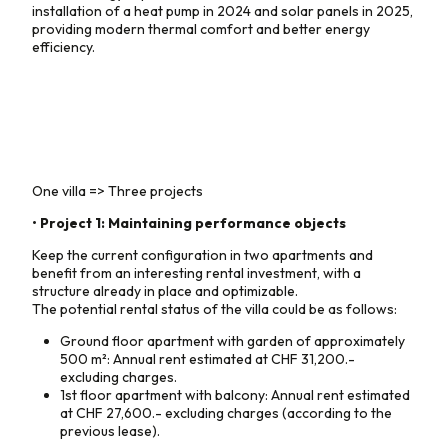
installation of a heat pump in 2024 and solar panels in 2025,
providing modern thermal comfort and better energy
efficiency.
One villa => Three projects
• Project 1: Maintaining performance objects
Keep the current configuration in two apartments and
benefit from an interesting rental investment, with a
structure already in place and optimizable.
The potential rental status of the villa could be as follows:
Ground floor apartment with garden of approximately
500 m²: Annual rent estimated at CHF 31,200.-
excluding charges.
1st floor apartment with balcony: Annual rent estimated
at CHF 27,600.- excluding charges (according to the
previous lease).