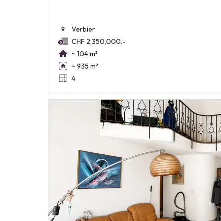
Verbier
CHF 2,350,000.-
~ 104 m²
~ 935 m²
4