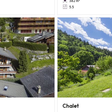
382 m²
5.5
Chalet