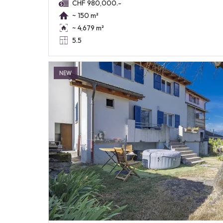
CHF 980,000.-
~ 150 m²
~ 4,679 m²
5.5
NEW