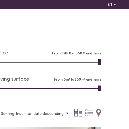
EN
rice
From
CHF 0.-
to
50 M
and more
iving surface
From
0 m²
to
500 m²
and more
Sorting:
Insertion date descending