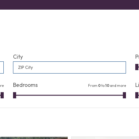
City
P
ZIP City
Bedrooms
L
re
From
0
to
10
and more