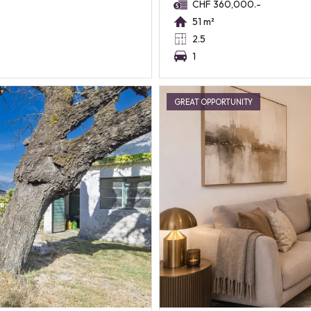
CHF 360,000.-
51 m²
2.5
1
GREAT OPPORTUNITY