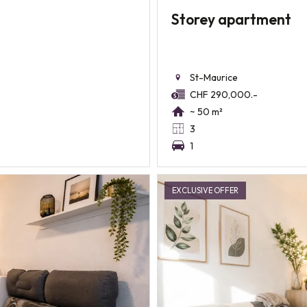
Storey apartment
St-Maurice
CHF 290,000.-
~ 50 m²
3
1
EXCLUSIVE OFFER