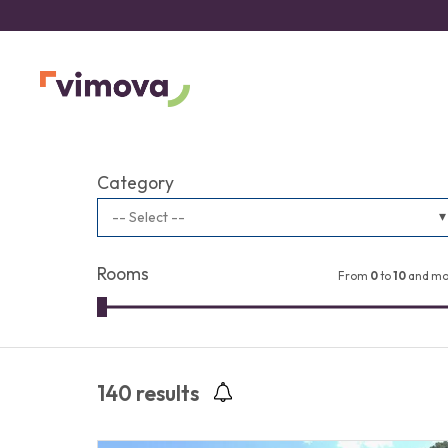
Category
-- Select --
Rooms
From
0
to
10
and mo
140
results