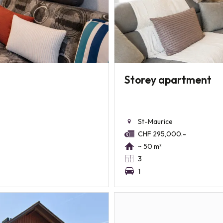
Storey apartment
St-Maurice
CHF 295,000.-
~ 50 m²
3
1