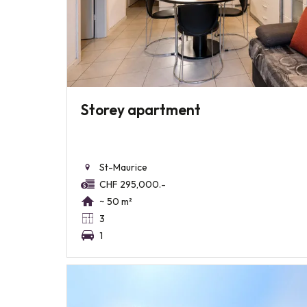
Storey apartment
St-Maurice
CHF 295,000.-
~ 50 m²
3
1