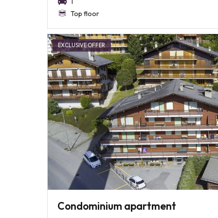
1
Top floor
EXCLUSIVE OFFER
Condominium apartment