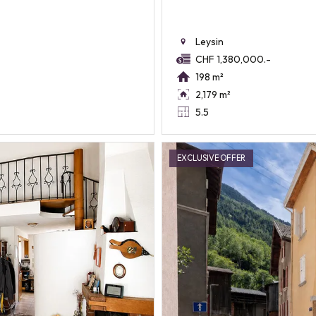
Leysin
CHF 1,380,000.-
198 m²
2,179 m²
5.5
EXCLUSIVE OFFER