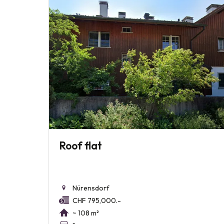
Roof flat
Nürensdorf
CHF 795,000.-
~ 108 m²