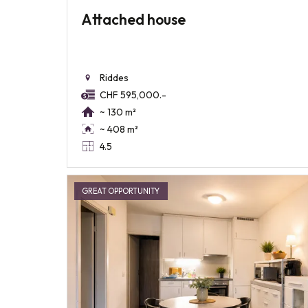
Attached house
Riddes
CHF 595,000.-
~ 130 m²
~ 408 m²
4.5
GREAT OPPORTUNITY