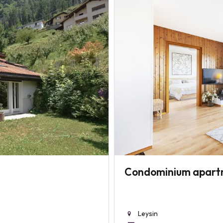
Condominium apart
Leysin