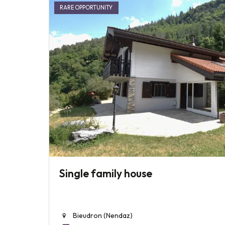
RARE OPPORTUNITY
Single family house
Bieudron (Nendaz)