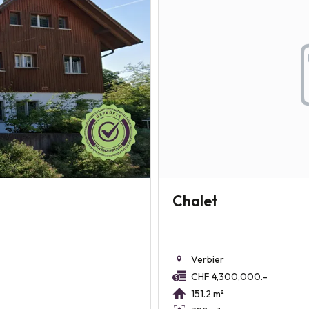
Chalet
Verbier
CHF 4,300,000.-
151.2 m²