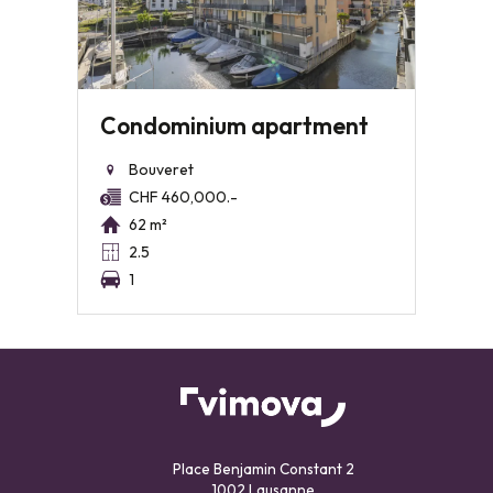
Condominium apartment
Bouveret
CHF 460,000.-
62 m²
2.5
1
Place Benjamin Constant 2
1002 Lausanne