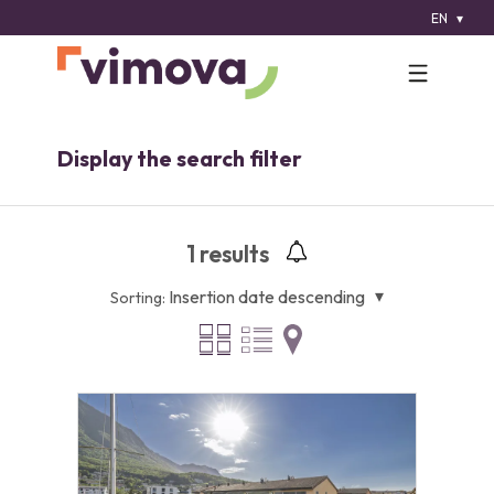
EN
Display the search filter
1
results
Insertion date descending
Sorting: