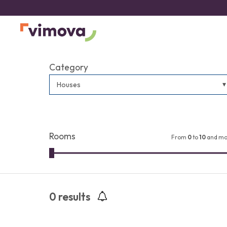
Category
Houses
Rooms
From
0
to
10
and mo
0
results