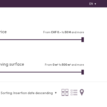
EN
rice
From
CHF 0.-
to
50 M
and more
iving surface
From
0 m²
to
500 m²
and more
Sorting:
Insertion date descending