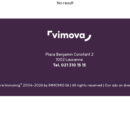
No result
Place Benjamin Constant 2
1002 Lausanne
Tel.
021 310 15 15
®
are Immomig
2004-2026 by IMMOMIG SA | All rights reserved | Our ads on
dre