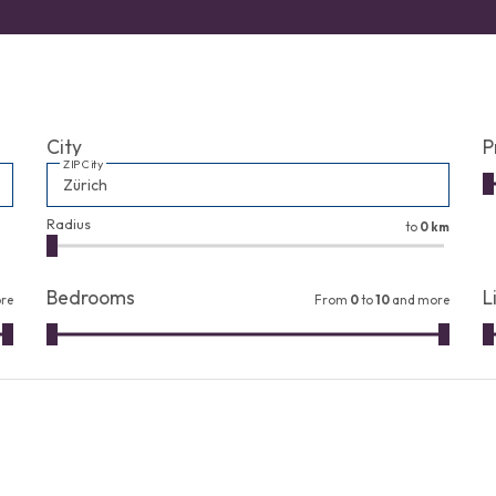
City
P
ZIP City
Radius
to
0 km
Bedrooms
L
re
From
0
to
10
and more