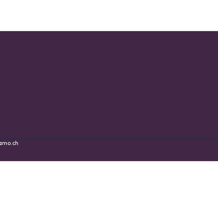
amo.ch