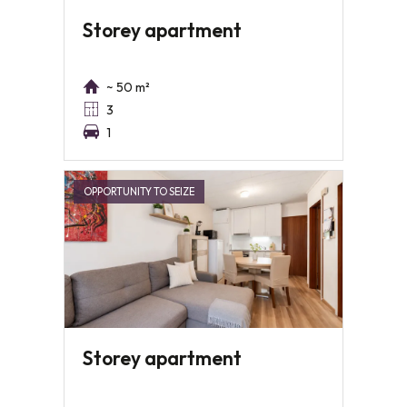
Storey apartment
~ 50 m²
3
1
OPPORTUNITY TO SEIZE
Storey apartment