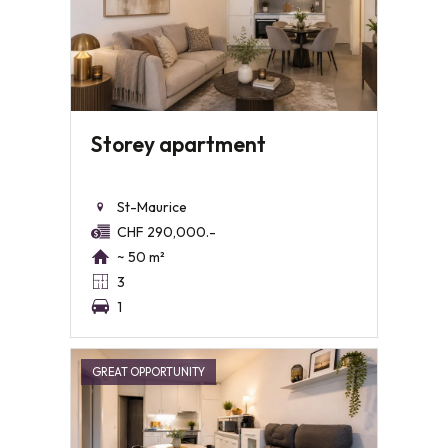
Storey apartment
St-Maurice
CHF 290,000.-
~ 50 m²
3
1
GREAT OPPORTUNITY