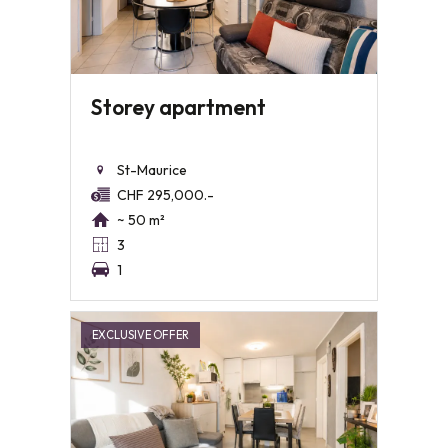
Storey apartment
St-Maurice
CHF 295,000.-
~ 50 m²
3
1
EXCLUSIVE OFFER