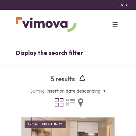
EN
Display the search filter
5
results
Insertion date descending
Sorting:
GREAT OPPORTUNITY