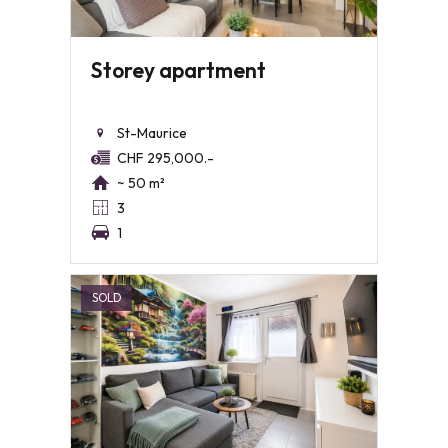
Storey apartment
St-Maurice
CHF 295,000.-
~ 50 m²
3
1
SOLD