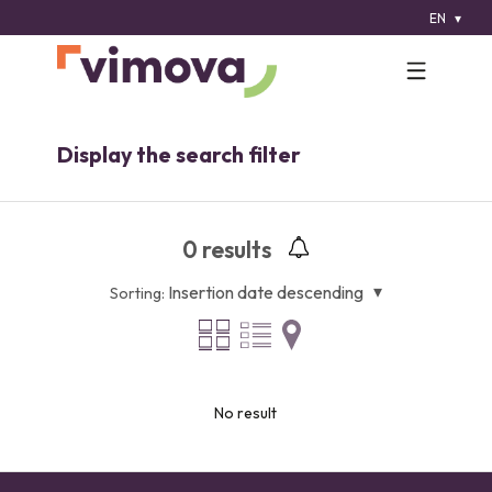
EN
Display the search filter
0
results
Insertion date descending
Sorting:
No result