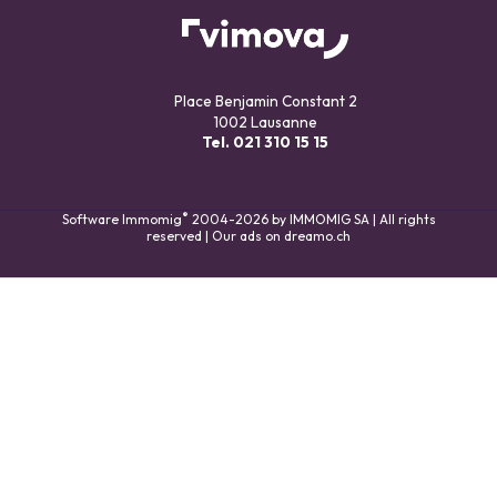
Place Benjamin Constant 2
1002 Lausanne
Tel.
021 310 15 15
®
Software Immomig
2004-2026 by IMMOMIG SA | All rights
reserved | Our ads on
dreamo.ch