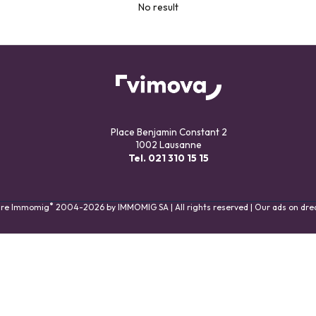
No result
Place Benjamin Constant 2
1002 Lausanne
Tel.
021 310 15 15
®
are Immomig
2004-2026 by IMMOMIG SA | All rights reserved | Our ads on
dre