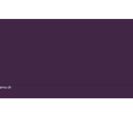
amo.ch