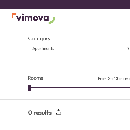
Category
Apartments
Rooms
From
0
to
10
and mo
0
results