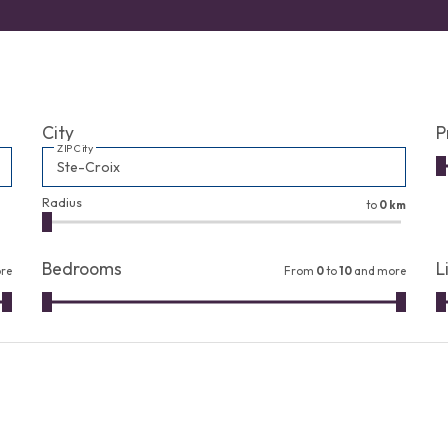
City
P
ZIP City
Radius
to
0 km
Bedrooms
L
re
From
0
to
10
and more