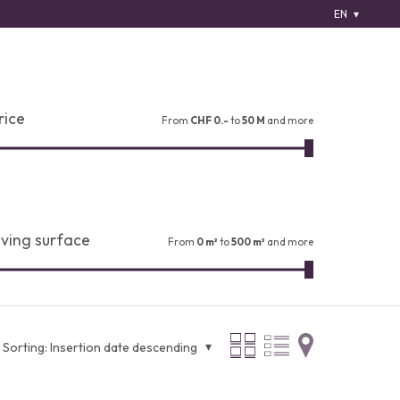
EN
rice
From
CHF 0.-
to
50 M
and more
iving surface
From
0 m²
to
500 m²
and more
Sorting:
Insertion date descending